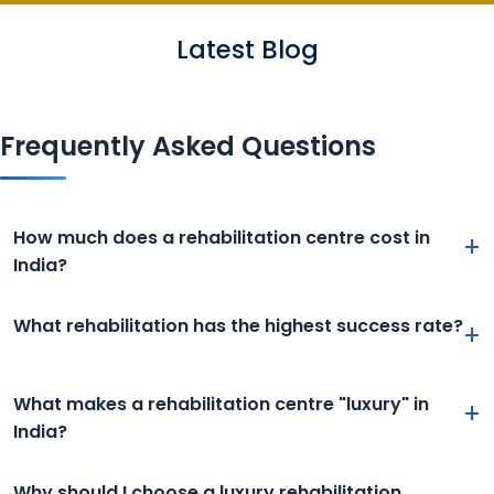
Latest Blog
Frequently Asked Questions
How much does a rehabilitation centre cost in
+
India?
What rehabilitation has the highest success rate?
+
What makes a rehabilitation centre "luxury" in
+
India?
Why should I choose a luxury rehabilitation