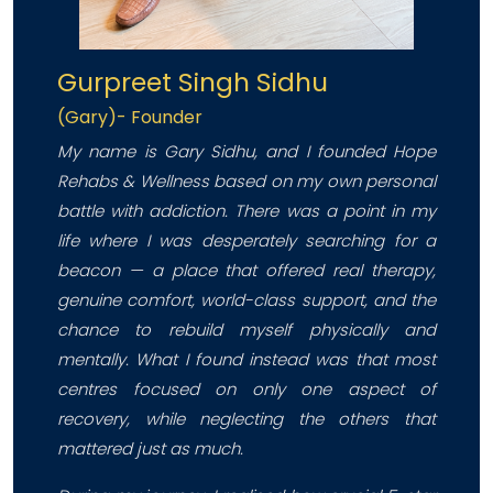
Gurpreet Singh Sidhu
(Gary)- Founder
My name is Gary Sidhu, and I founded Hope
Rehabs & Wellness based on my own personal
battle with addiction. There was a point in my
life where I was desperately searching for a
beacon — a place that offered real therapy,
genuine comfort, world-class support, and the
chance to rebuild myself physically and
mentally. What I found instead was that most
centres focused on only one aspect of
recovery, while neglecting the others that
mattered just as much.