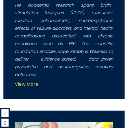
His academic research spans brain-
stimulation therapies (tDCS), executive-
function enhancement, neuropsychiatric
effects of seizure disorders, and mental-health
complications associated with chronic
conditions such as HIV. This scientific
foundation enables Hope Rehab & Wellness to
deliver evidence-based, data-driven
psychiatric and neurocognitive recovery
outcomes.
View More