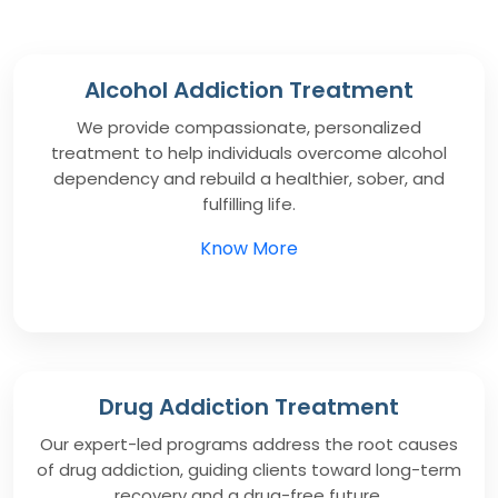
Alcohol Addiction Treatment
We provide compassionate, personalized
treatment to help individuals overcome alcohol
dependency and rebuild a healthier, sober, and
fulfilling life.
Know More
Drug Addiction Treatment
Our expert-led programs address the root causes
of drug addiction, guiding clients toward long-term
recovery and a drug-free future.