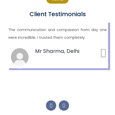
Client Testimonials
As a parent, watching your child suffer is unbearable.
Hope treated him with dignity and respect. We are
eternally grateful.
R.K., Surrey, BC, Canada