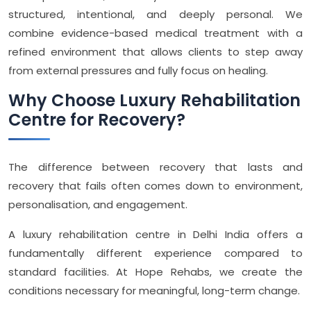
structured, intentional, and deeply personal. We
combine evidence-based medical treatment with a
refined environment that allows clients to step away
from external pressures and fully focus on healing.
Why Choose Luxury Rehabilitation
Centre for Recovery?
The difference between recovery that lasts and
recovery that fails often comes down to environment,
personalisation, and engagement.
A luxury rehabilitation centre in Delhi India offers a
fundamentally different experience compared to
standard facilities. At Hope Rehabs, we create the
conditions necessary for meaningful, long-term change.