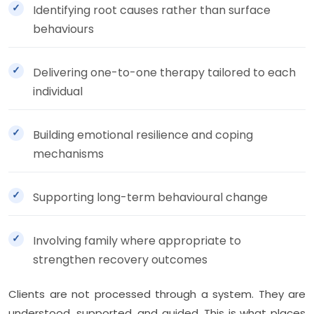
Identifying root causes rather than surface
behaviours
Delivering one-to-one therapy tailored to each
individual
Building emotional resilience and coping
mechanisms
Supporting long-term behavioural change
Involving family where appropriate to
strengthen recovery outcomes
Clients are not processed through a system. They are
understood, supported, and guided. This is what places