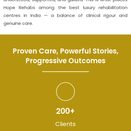
Hope Rehabs among the best luxury rehabilitation
centres in India — a balance of clinical rigour and
genuine care.
Proven Care, Powerful Stories,
Progressive Outcomes
200+
Clients