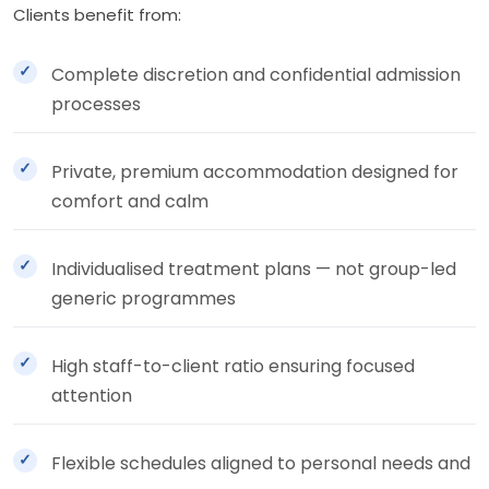
Clients benefit from:
Complete discretion and confidential admission
processes
Private, premium accommodation designed for
comfort and calm
Individualised treatment plans — not group-led
generic programmes
High staff-to-client ratio ensuring focused
attention
Flexible schedules aligned to personal needs and