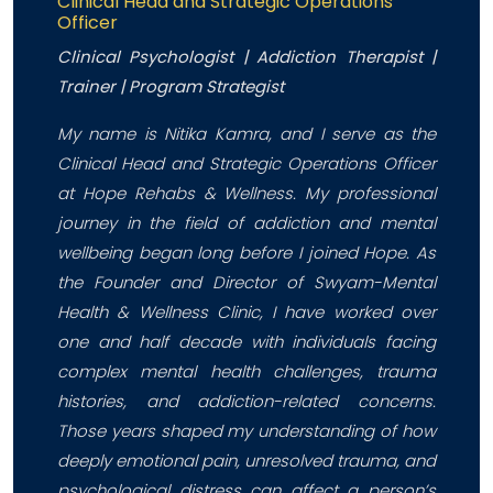
Clinical Head and Strategic Operations
Officer
Clinical Psychologist | Addiction Therapist |
Trainer | Program Strategist
My name is Nitika Kamra, and I serve as the
Clinical Head and Strategic Operations Officer
at Hope Rehabs & Wellness. My professional
journey in the field of addiction and mental
wellbeing began long before I joined Hope. As
the Founder and Director of Swyam-Mental
Health & Wellness Clinic, I have worked over
one and half decade with individuals facing
complex mental health challenges, trauma
histories, and addiction-related concerns.
Those years shaped my understanding of how
deeply emotional pain, unresolved trauma, and
psychological distress can affect a person’s