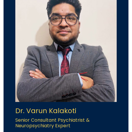
Dr. Varun Kalakoti
Senior Consultant Psychiatrist &
Neuropsychiatry Expert