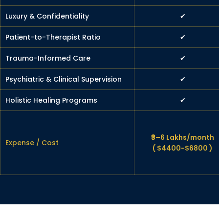
Luxury & Confidentiality
✔
Patient-to-Therapist Ratio
✔
Trauma-Informed Care
✔
Psychiatric & Clinical Supervision
✔
Holistic Healing Programs
✔
₹3–6 Lakhs/month
Expense / Cost
( $4400-$6800 )