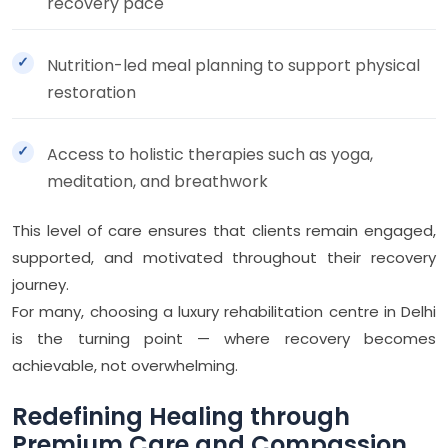
recovery pace
Nutrition-led meal planning to support physical
restoration
Access to holistic therapies such as yoga,
meditation, and breathwork
This level of care ensures that clients remain engaged,
supported, and motivated throughout their recovery
journey.
For many, choosing a luxury rehabilitation centre in Delhi
is the turning point — where recovery becomes
achievable, not overwhelming.
Redefining Healing through
Premium Care and Compassion