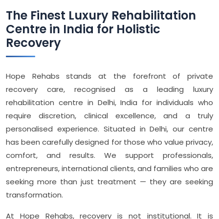
The Finest Luxury Rehabilitation
Centre in India for Holistic
Recovery
Hope Rehabs stands at the forefront of private
recovery care, recognised as a leading luxury
rehabilitation centre in Delhi, India for individuals who
require discretion, clinical excellence, and a truly
personalised experience. Situated in Delhi, our centre
has been carefully designed for those who value privacy,
comfort, and results. We support professionals,
entrepreneurs, international clients, and families who are
seeking more than just treatment — they are seeking
transformation.
At Hope Rehabs, recovery is not institutional. It is