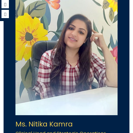
Ms. Nitika Kamra