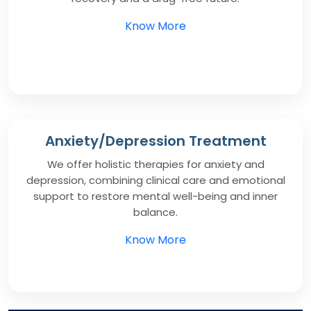
Know More
Anxiety/Depression Treatment
We offer holistic therapies for anxiety and
depression, combining clinical care and emotional
support to restore mental well-being and inner
balance.
Know More