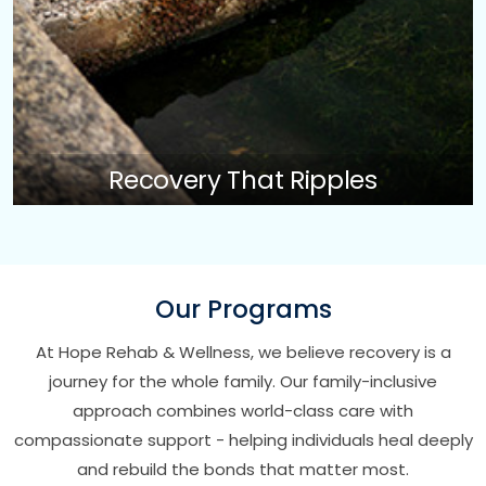
Recovery That Ripples
Our Programs
At Hope Rehab & Wellness, we believe recovery is a
journey for the whole family. Our family-inclusive
approach combines world-class care with
compassionate support - helping individuals heal deeply
and rebuild the bonds that matter most.