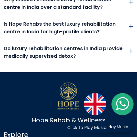
+
centre in India over a standard facility?
Is Hope Rehabs the best luxury rehabilitation
+
centre in India for high-profile clients?
Do luxury rehabilitation centres in India provide
+
medically supervised detox?
Hope Rehab & Wellness
Click to Play Music
Click to Play Music
Explore