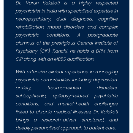
Dr. Varun Kalakoti is a highly respected
psychiatrist in India with specialised expertise in
neuropsychiatry, dual diagnosis, cognitive
rehabilitation, mood disorders, and complex
psychiatric conditions. A postgraduate
alumnus of the prestigious Central Institute of
Psychiatry (CIP), Ranchi, he holds a DPM from
CIP along with an MBBS qualification.
With extensive clinical experience in managing
psychiatric comorbidities including depression,
anxiety, trauma-related disorders,
schizophrenia, epilepsy-related psychiatric
conditions, and mental-health challenges
linked to chronic medical illnesses, Dr. Kalakoti
brings a research-driven, structured, and
deeply personalised approach to patient care.