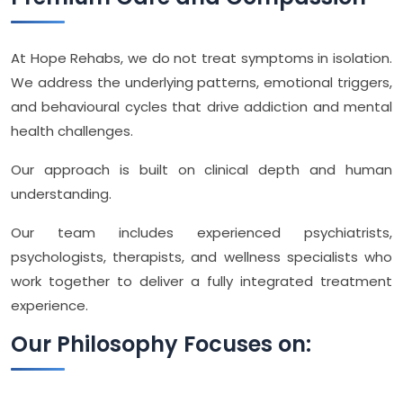
At Hope Rehabs, we do not treat symptoms in isolation.
We address the underlying patterns, emotional triggers,
and behavioural cycles that drive addiction and mental
health challenges.
Our approach is built on clinical depth and human
understanding.
Our team includes experienced psychiatrists,
psychologists, therapists, and wellness specialists who
work together to deliver a fully integrated treatment
experience.
Our Philosophy Focuses on: