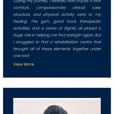
During my journey, I realised how crucial 5-star
comfort, compassionate clinical care,
structure, and physical activity were to my
healing. The gym, good food, therapeutic
activities, and a sense of dignity all played a
huge role in helping me find strength again. But
I struggled to find a rehabilitation centre that
brought all of these elements together under
one roof.
View More