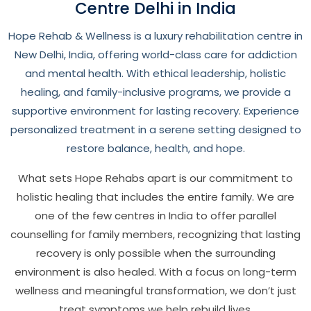
Centre Delhi in India
Hope Rehab & Wellness is a luxury rehabilitation centre in
New Delhi, India, offering world-class care for addiction
and mental health. With ethical leadership, holistic
healing, and family-inclusive programs, we provide a
supportive environment for lasting recovery. Experience
personalized treatment in a serene setting designed to
restore balance, health, and hope.
What sets Hope Rehabs apart is our commitment to
holistic healing that includes the entire family. We are
one of the few centres in India to offer parallel
counselling for family members, recognizing that lasting
recovery is only possible when the surrounding
environment is also healed. With a focus on long-term
wellness and meaningful transformation, we don’t just
treat symptoms we help rebuild lives.