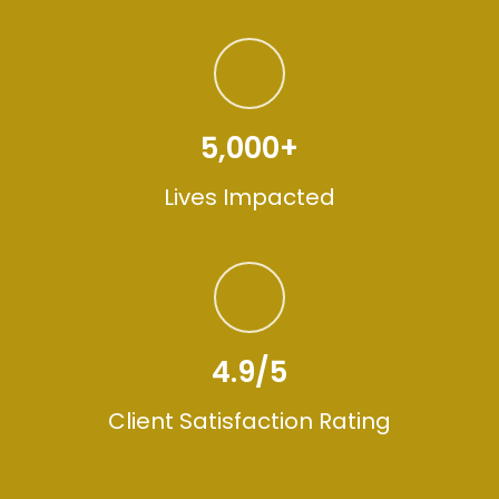
5,000+
Lives Impacted
4.9/5
Client Satisfaction Rating