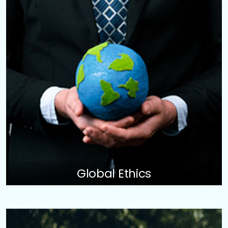
Global Ethics