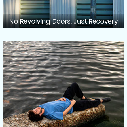
No Revolving Doors. Just Recovery