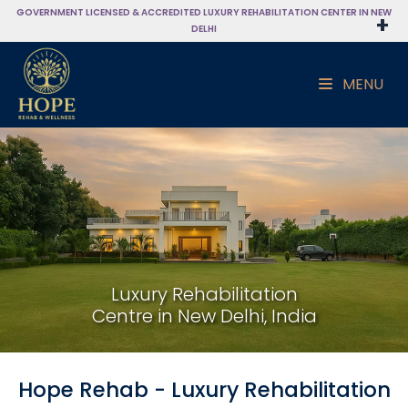
GOVERNMENT LICENSED & ACCREDITED LUXURY REHABILITATION CENTER IN NEW
DELHI
MENU
Luxury Rehabilitation
Centre in New Delhi, India
Hope Rehab - Luxury Rehabilitation