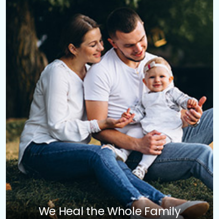
We Heal the Whole Family