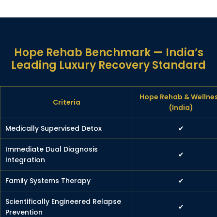
Hope Rehab Benchmark — India’s
Leading Luxury Recovery Standard
Hope Rehab & Wellne
Criteria
(India)
Medically Supervised Detox
✔
Immediate Dual Diagnosis
✔
Integration
Family Systems Therapy
✔
Scientifically Engineered Relapse
✔
Prevention