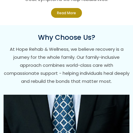
Read More
Why Choose Us?
At Hope Rehab & Wellness, we believe recovery is a
journey for the whole family. Our family-inclusive
approach combines world-class care with
compassionate support - helping individuals heal deeply
and rebuild the bonds that matter most.