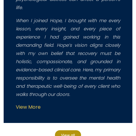
life.
When I joined Hope, I brought with me every
lesson, every insight, and every piece of
experience I had gained working in this
demanding field. Hope’s vision aligns closely
with my own belief that recovery must be
holistic, compassionate, and grounded in
evidence-based clinical care. Here, my primary
responsibility is to oversee the mental health
and therapeutic well-being of every client who
walks through our doors.
View More
View all