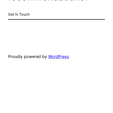
Get In Touch
Proudly powered by
WordPress