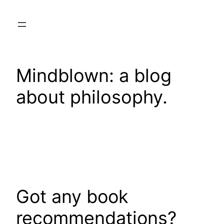
Skip
to
content
Mindblown: a blog
about philosophy.
Got any book
recommendations?