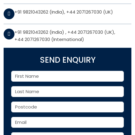
+91 9821043262 (India)
,
+44 2071267030 (UK)
+91 9821043262 (India)
,
+44 2071267030 (UK)
,
+44 2071267030 (International)
SEND ENQUIRY