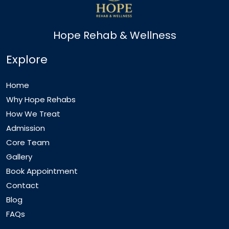
Hope Rehab & Wellness
Explore
Home
Why Hope Rehabs
How We Treat
Admission
Core Team
Gallery
Book Appointment
Contact
Blog
FAQs