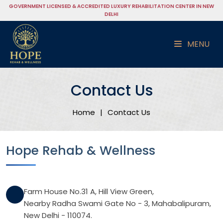
GOVERNMENT LICENSED & ACCREDITED LUXURY REHABILITATION CENTER IN NEW
DELHI
MENU
Contact Us
Home
|
Contact Us
Hope Rehab & Wellness
Farm House No.31 A, Hill View Green,
Nearby Radha Swami Gate No - 3, Mahabalipuram,
New Delhi - 110074.