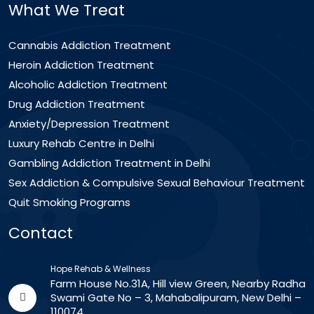
What We Treat
Cannabis Addiction Treatment
Heroin Addiction Treatment
Alcoholic Addiction Treatment
Drug Addiction Treatment
Anxiety/Depression Treatment
Luxury Rehab Centre in Delhi
Gambling Addiction Treatment in Delhi
Sex Addiction & Compulsive Sexual Behaviour Treatment
Quit Smoking Programs
Contact
Hope Rehab & Wellness
Farm House No.31A, Hill view Green, Nearby Radha
Swami Gate No – 3, Mahabalipuram, New Delhi –
110074